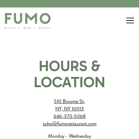
Togg
Main content starts here, tab to start navigating
HOURS &
LOCATION
510 Broome St,
NY, NY 10013
646-370-5068
soho@fumorestaurant.com
Monday - Wednesday