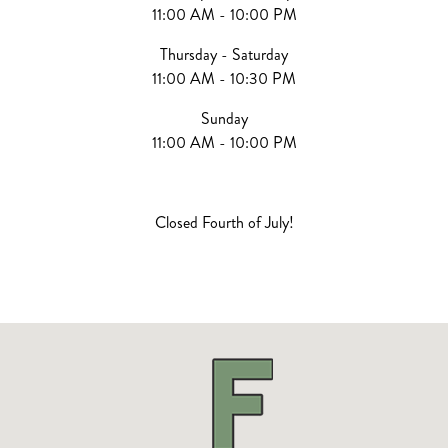
11:00 AM - 10:00 PM
Thursday - Saturday
11:00 AM - 10:30 PM
Sunday
11:00 AM - 10:00 PM
Closed Fourth of July!